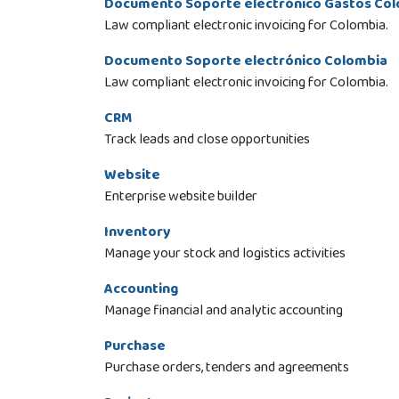
Documento Soporte electrónico Gastos Co
Law compliant electronic invoicing for Colombia.
Documento Soporte electrónico Colombia
Law compliant electronic invoicing for Colombia.
CRM
Track leads and close opportunities
Website
Enterprise website builder
Inventory
Manage your stock and logistics activities
Accounting
Manage financial and analytic accounting
Purchase
Purchase orders, tenders and agreements