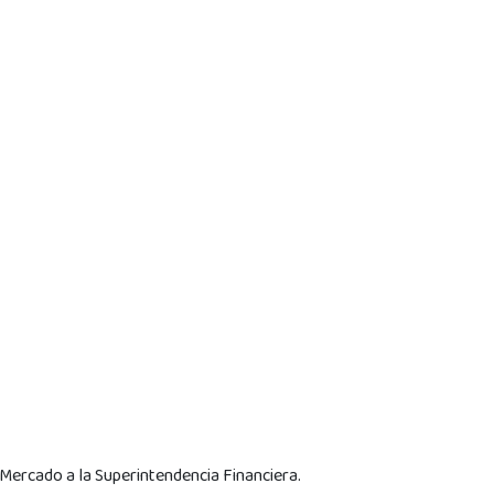
 Mercado a la Superintendencia Financiera.