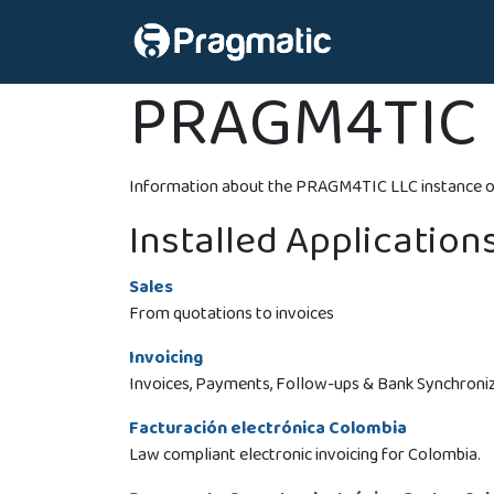
Skip to Content
Home
Colom
PRAGM4TIC 
Information about the PRAGM4TIC LLC instance o
Installed Application
Sales
From quotations to invoices
Invoicing
Invoices, Payments, Follow-ups & Bank Synchroni
Facturación electrónica Colombia
Law compliant electronic invoicing for Colombia.