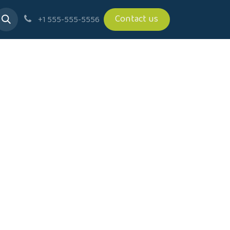
Contact us
+1 555-555-5556