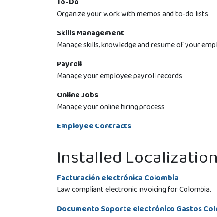
To-Do
Organize your work with memos and to-do lists
Skills Management
Manage skills, knowledge and resume of your emp
Payroll
Manage your employee payroll records
Online Jobs
Manage your online hiring process
Employee Contracts
Installed Localizatio
Facturación electrónica Colombia
Law compliant electronic invoicing for Colombia.
Documento Soporte electrónico Gastos Co