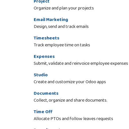
Project
Organize and plan your projects
Email Marketing
Design, send and track emails
Timesheets
Track employee time on tasks
Expenses
Submit, validate and reinvoice employee expenses
Studio
Create and customize your Odoo apps
Documents
Collect, organize and share documents.
Time Off
Allocate PTOs and follow leaves requests