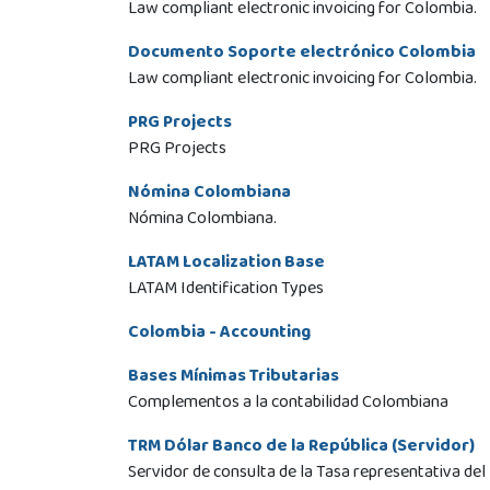
Law compliant electronic invoicing for Colombia.
Documento Soporte electrónico Colombia
Law compliant electronic invoicing for Colombia.
PRG Projects
PRG Projects
Nómina Colombiana
Nómina Colombiana.
LATAM Localization Base
LATAM Identification Types
Colombia - Accounting
Bases Mínimas Tributarias
Complementos a la contabilidad Colombiana
TRM Dólar Banco de la República (Servidor)
Servidor de consulta de la Tasa representativa del