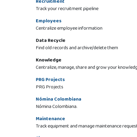
Recruitment
Track your recruitment pipeline
Employees
Centralize employee information
Data Recycle
Find old records and archive/delete them
Knowledge
Centralize, manage, share and grow your knowledg
PRG Projects
PRG Projects
Nómina Colombiana
Nómina Colombiana.
Maintenance
Track equipment and manage maintenance reques