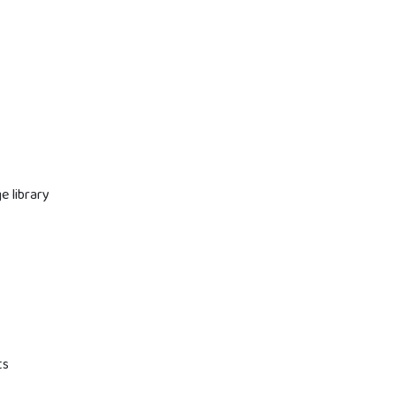
e library
ts