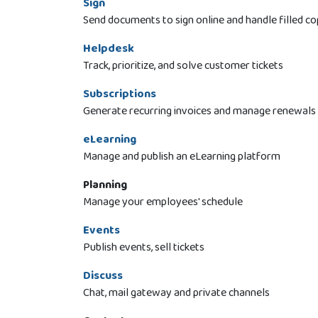
Sign
Send documents to sign online and handle filled co
Helpdesk
Track, prioritize, and solve customer tickets
Subscriptions
Generate recurring invoices and manage renewals
eLearning
Manage and publish an eLearning platform
Planning
Manage your employees' schedule
Events
Publish events, sell tickets
Discuss
Chat, mail gateway and private channels