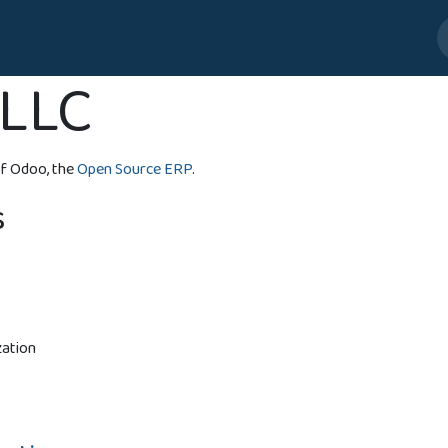
bia
Customer Care US
Jobs
LLC
f Odoo, the
Open Source ERP
.
s
zation