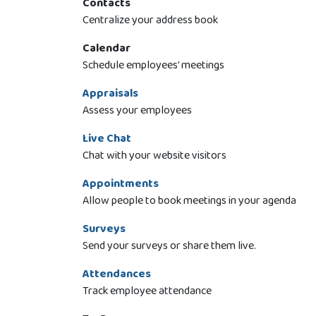
Contacts
Centralize your address book
Calendar
Schedule employees' meetings
Appraisals
Assess your employees
Live Chat
Chat with your website visitors
Appointments
Allow people to book meetings in your agenda
Surveys
Send your surveys or share them live.
Attendances
Track employee attendance