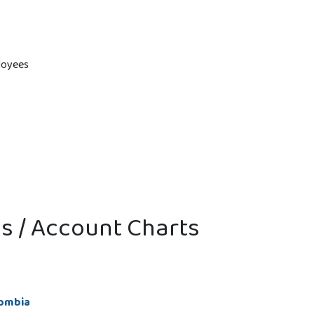
loyees
ns / Account Charts
lombia