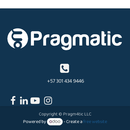
+57 301 434 9446
Copyright © Pragm4tic LLC
Powered by
- Create a
free website