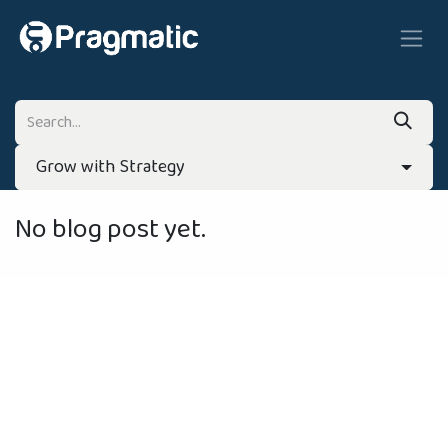
Skip to Content
Grow with Strategy
No blog post yet.