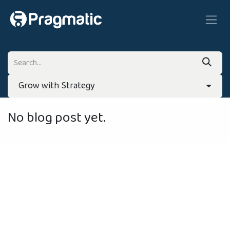
Skip to Content
Grow with Strategy
No blog post yet.