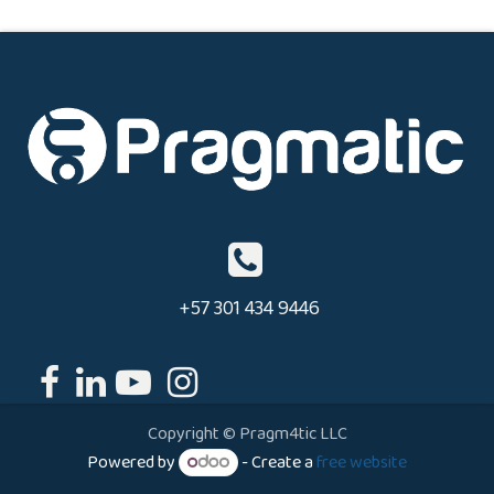
+57 301 434 9446
Copyright © Pragm4tic LLC
Powered by
- Create a
free website